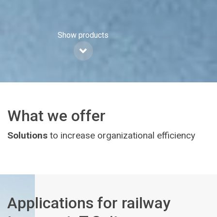
Show products
What we offer
Solutions
to increase organizational efficiency
Applications for railway