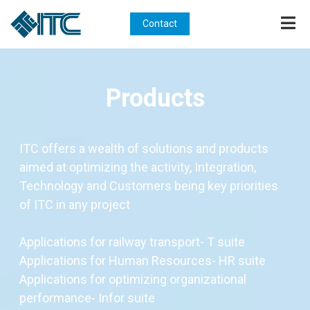
Contact
Products
ITC offers a wealth of solutions and products
aimed at optimizing the activity, Integration,
Technology and Customers being key priorities
of ITC in any project
Applications for railway transport- T suite
Applications for Human Resources- HR suite
Applications for optimizing organizational
performance- Infor suite