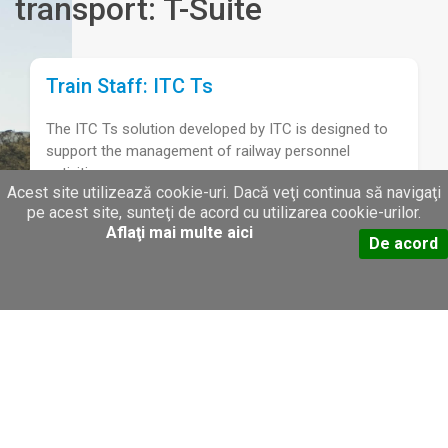
transport: T-Suite
Train Staff: ITC Ts
The ITC Ts solution developed by ITC is designed to
support the management of railway personnel
activities.
Acest site utilizează cookie-uri. Dacă veţi continua să navigaţi
pe acest site, sunteţi de acord cu utilizarea cookie-urilor.
Aflaţi mai multe aici
Train Orders: ITC To
De acord
The ITC To system is designed by ITC to address an
issue that most transport operators have: keeping
track of the railway cars requested by different
customers.
Train Tracking: ITC Tt