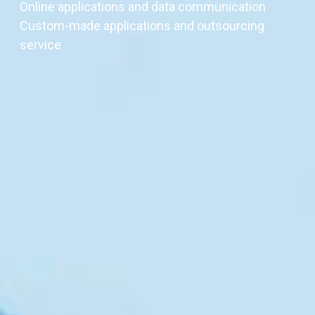
Online applications and data communication
Custom-made applications and outsourcing
service